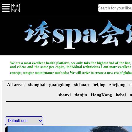
We are a most excellent health platform, we only take the highest end of the line
and videos and the same per capita, individual technicians I am more excellent t
concept, unique maintenance methods; We will strive to create a new era of globa
All areas
shanghai
guangdong
sichuan
beijing
zhejiang
c
shanxi
tianjin
HongKong
hebei
n