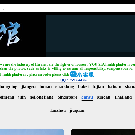
, we are the industry of Hermes, are the fighter of rooster . YOU SPA health platform com
han the photos, such as fake is willing to assume all responsibility, compensation for 
l health platform，place an order please click
QQ：2593644365
hongqing
jiangsu
hunan
shandong
hubei
fujian
hainan
shan
eimeng
jilin
heilongjiang
Singapore
gansu
Macau
Thailand
lanzhou
jiuquan