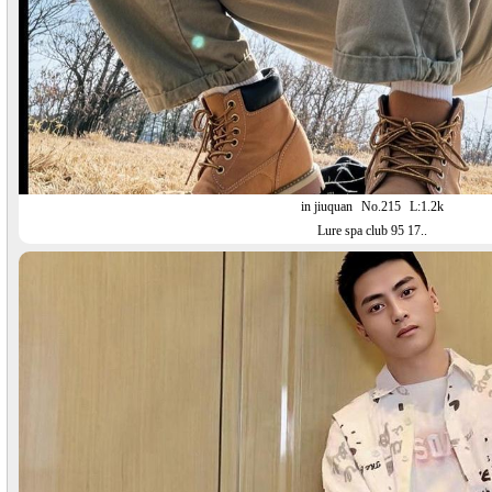
in jiuquan
No.215
L:1.2k
Lure spa club 95 17..