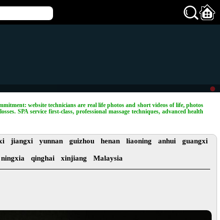
mitment: website technicians are real life photos and short videos of life, photos
losses. SPA service first-class, professional massage techniques, advanced health
xi
jiangxi
yunnan
guizhou
henan
liaoning
anhui
guangxi
ningxia
qinghai
xinjiang
Malaysia