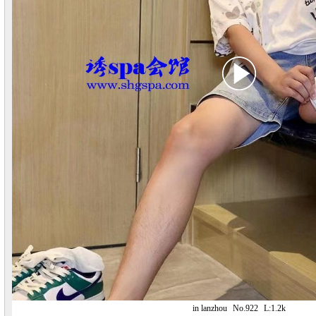
in lanzhou
No.922
L:1.2k