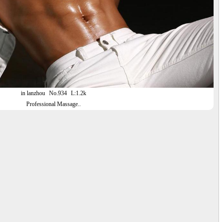
in lanzhou
No.934
L:1.2k
Professional Massage..