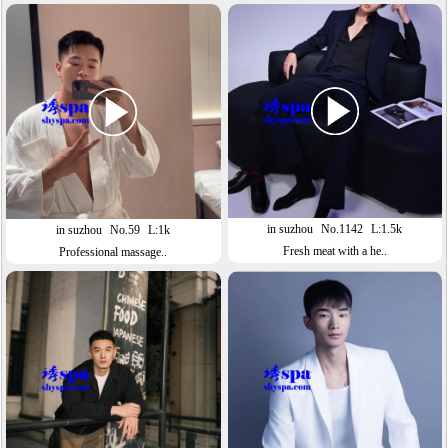
in suzhou
No.1142
L:1.5k
in suzhou
No.59
L:1k
Fresh meat with a he..
Professional massage..