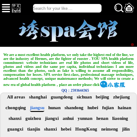
We are a most excellent health platform, we only take the highest end of the line, we
are the industry of Hermes, are the fighter of rooster . YOU SPA health platform
commitment: website technicians are real life photos and short videos of life,
photos and videos and the same per capita, individual technicians I am more
excellent than the photos, such as fake is willing to assume all responsibility,
compensation for losses. SPA service first-class, professional massage techniques,
advanced health concept, unique maintenance methods; We will strive to create a
new era of global health platform，place an order please click
QQ：2593644365
All areas
shanghai
guangdong
sichuan
beijing
zhejiang
chongqing
jiangsu
hunan
shandong
hubei
fujian
hainan
shanxi
guizhou
jiangxi
anhui
yunnan
henan
liaoning
guangxi
tianjin
shanxi
hebei
HongKong
neimeng
jilin