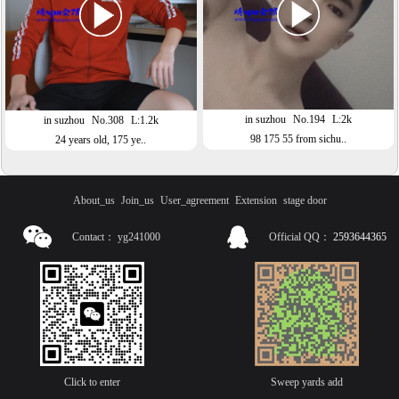
in suzhou
No.194
L:2k
in suzhou
No.308
L:1.2k
98 175 55 from sichu..
24 years old, 175 ye..
About_us
Join_us
User_agreement
Extension
stage door
Contact：
yg241000
Official QQ：
2593644365
Click to enter
Sweep yards add