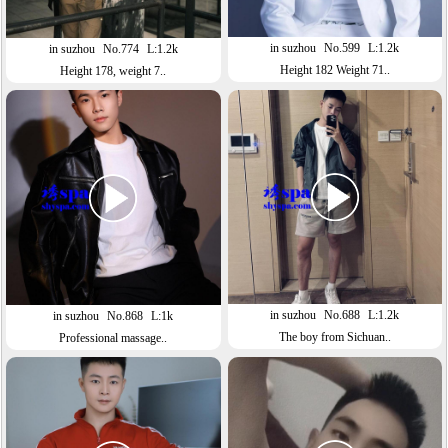
in suzhou
No.599
L:1.2k
in suzhou
No.774
L:1.2k
Height 182 Weight 71..
Height 178, weight 7..
in suzhou
No.688
L:1.2k
in suzhou
No.868
L:1k
The boy from Sichuan..
Professional massage..