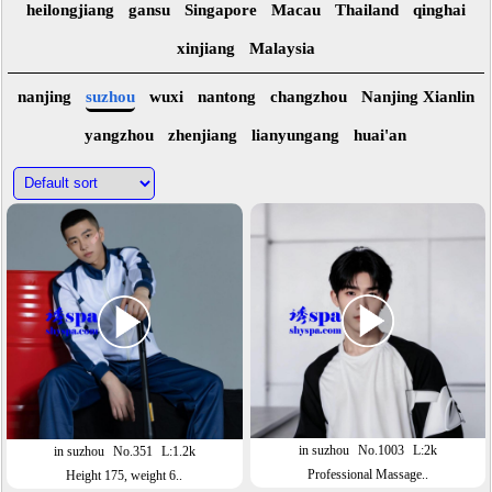
heilongjiang
gansu
Singapore
Macau
Thailand
qinghai
xinjiang
Malaysia
nanjing
suzhou
wuxi
nantong
changzhou
Nanjing Xianlin
yangzhou
zhenjiang
lianyungang
huai'an
in suzhou
No.1003
L:2k
in suzhou
No.351
L:1.2k
Professional Massage..
Height 175, weight 6..